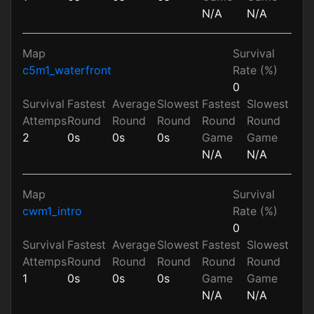
N/A
N/A
Map
Survival
c5m1_waterfront
Rate (%)
0
Survival
Fastest
Average
Slowest
Fastest
Slowest
Attemps
Round
Round
Round
Round
Round
2
0s
0s
0s
Game
Game
N/A
N/A
Map
Survival
cwm1_intro
Rate (%)
0
Survival
Fastest
Average
Slowest
Fastest
Slowest
Attemps
Round
Round
Round
Round
Round
1
0s
0s
0s
Game
Game
N/A
N/A