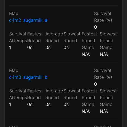
Map
Survival
c4m2_sugarmill_a
Rate (%)
0
Survival
Fastest
Average
Slowest
Fastest
Slowest
Attemps
Round
Round
Round
Round
Round
1
0s
0s
0s
Game
Game
N/A
N/A
Map
Survival
c4m3_sugarmill_b
Rate (%)
0
Survival
Fastest
Average
Slowest
Fastest
Slowest
Attemps
Round
Round
Round
Round
Round
1
0s
0s
0s
Game
Game
N/A
N/A