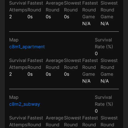
Survival
Fastest
Average
Slowest
Fastest
Slowest
Attemps
Round
Round
Round
Round
Round
2
0s
0s
0s
Game
Game
N/A
N/A
Map
Survival
c8m1_apartment
Rate (%)
0
Survival
Fastest
Average
Slowest
Fastest
Slowest
Attemps
Round
Round
Round
Round
Round
2
0s
0s
0s
Game
Game
N/A
N/A
Map
Survival
c8m2_subway
Rate (%)
0
Survival
Fastest
Average
Slowest
Fastest
Slowest
Attemps
Round
Round
Round
Round
Round