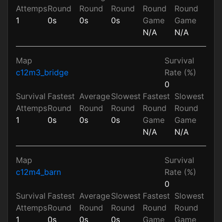
Attemps
Round
Round
Round
Round
Round
1
0s
0s
0s
Game
Game
N/A
N/A
Map
Survival
c12m3_bridge
Rate (%)
0
Survival
Fastest
Average
Slowest
Fastest
Slowest
Attemps
Round
Round
Round
Round
Round
1
0s
0s
0s
Game
Game
N/A
N/A
Map
Survival
c12m4_barn
Rate (%)
0
Survival
Fastest
Average
Slowest
Fastest
Slowest
Attemps
Round
Round
Round
Round
Round
1
0s
0s
0s
Game
Game