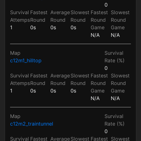
0
Survival
Fastest
Average
Slowest
Fastest
Slowest
Attemps
Round
Round
Round
Round
Round
1
0s
0s
0s
Game
Game
N/A
N/A
Map
Survival
c12m1_hilltop
Rate (%)
0
Survival
Fastest
Average
Slowest
Fastest
Slowest
Attemps
Round
Round
Round
Round
Round
1
0s
0s
0s
Game
Game
N/A
N/A
Map
Survival
c12m2_traintunnel
Rate (%)
0
Survival
Fastest
Average
Slowest
Fastest
Slowest