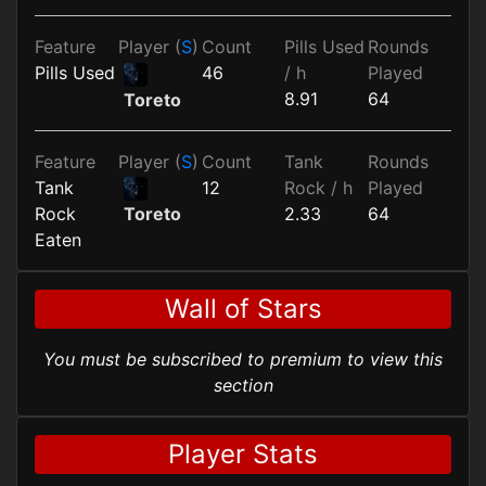
Feature
Player (
S
)
Count
Pills Used
Rounds
Pills Used
46
/ h
Played
8.91
64
Toreto
Feature
Player (
S
)
Count
Tank
Rounds
Tank
12
Rock / h
Played
Rock
2.33
64
Toreto
Eaten
Wall of Stars
You must be subscribed to premium to view this
section
Player Stats