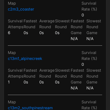
Map
Survival
c2m3_coaster
Rate (%)
0
Survival
Fastest
Average
Slowest
Fastest
Slowest
Attemps
Round
Round
Round
Round
Round
6
0s
0s
0s
Game
Game
N/A
N/A
Map
Survival
c13m1_alpinecreek
Rate (%)
0
Survival
Fastest
Average
Slowest
Fastest
Slowest
Attemps
Round
Round
Round
Round
Round
1
0s
0s
0s
Game
Game
N/A
N/A
Map
Survival
c13m2_southpinestream
Rate (%)