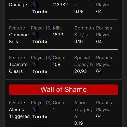
Damage
112982
s
Played
6.08
64
Toreto
Feature
Player (
S
)
Kills
Common
Rounds
Common
1893
Kill / s
Played
Kills
0.10
64
Toreto
Feature
Player (
S
)
Count
Special
Rounds
Teamate
108
Clear / h
Played
Clears
20.93
64
Toreto
Wall of Shame
Feature
Player (
S
)
Count
Alarm
Rounds
Alarms
1
Trigger /
Played
Triggered
h
64
Toreto
0.19