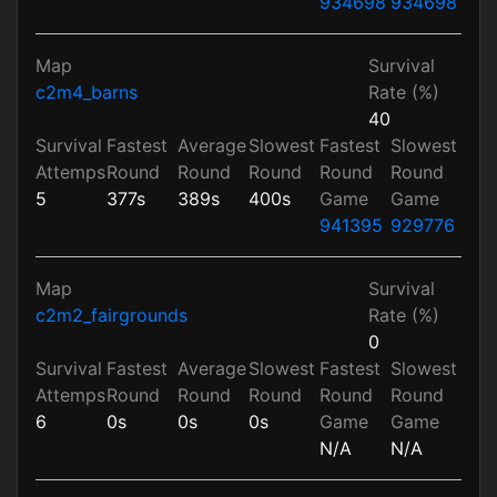
934698
934698
Map
Survival
c2m4_barns
Rate (%)
40
Survival
Fastest
Average
Slowest
Fastest
Slowest
Attemps
Round
Round
Round
Round
Round
5
377s
389s
400s
Game
Game
941395
929776
Map
Survival
c2m2_fairgrounds
Rate (%)
0
Survival
Fastest
Average
Slowest
Fastest
Slowest
Attemps
Round
Round
Round
Round
Round
6
0s
0s
0s
Game
Game
N/A
N/A