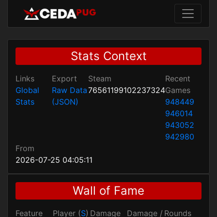
Stats Context
Links
Export
Steam
Recent
Global
Raw Data
76561199102237324
Games
Stats
(JSON)
948449
946014
943052
942980
From
2026-07-25 04:05:11
Wall of Fame
Feature
Player (
S
)
Damage
Damage /
Rounds