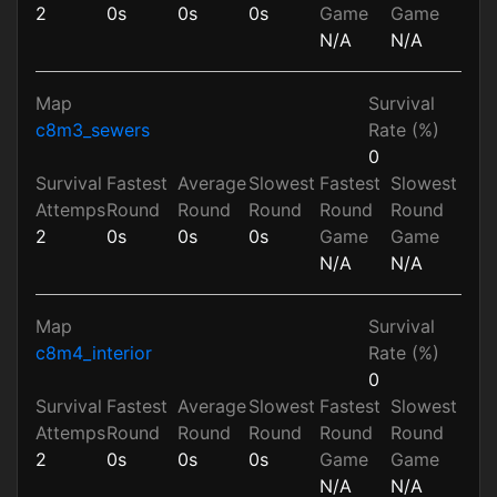
2
0s
0s
0s
Game
Game
N/A
N/A
Map
Survival
c8m3_sewers
Rate (%)
0
Survival
Fastest
Average
Slowest
Fastest
Slowest
Attemps
Round
Round
Round
Round
Round
2
0s
0s
0s
Game
Game
N/A
N/A
Map
Survival
c8m4_interior
Rate (%)
0
Survival
Fastest
Average
Slowest
Fastest
Slowest
Attemps
Round
Round
Round
Round
Round
2
0s
0s
0s
Game
Game
N/A
N/A