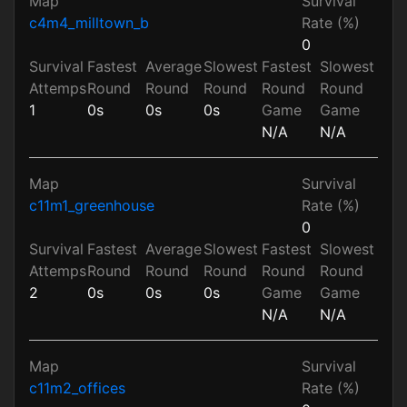
Map
Survival
c4m4_milltown_b
Rate (%)
0
Survival
Fastest
Average
Slowest
Fastest
Slowest
Attemps
Round
Round
Round
Round
Round
1
0s
0s
0s
Game
Game
N/A
N/A
Map
Survival
c11m1_greenhouse
Rate (%)
0
Survival
Fastest
Average
Slowest
Fastest
Slowest
Attemps
Round
Round
Round
Round
Round
2
0s
0s
0s
Game
Game
N/A
N/A
Map
Survival
c11m2_offices
Rate (%)