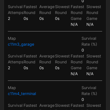
0
Survival
Fastest
Average
Slowest
Fastest
Slowest
Attemps
Round
Round
Round
Round
Round
2
0s
0s
0s
Game
Game
N/A
N/A
Map
Survival
c11m3_garage
Rate (%)
0
Survival
Fastest
Average
Slowest
Fastest
Slowest
Attemps
Round
Round
Round
Round
Round
2
0s
0s
0s
Game
Game
N/A
N/A
Map
Survival
c11m4_terminal
Rate (%)
0
Survival
Fastest
Average
Slowest
Fastest
Slowest