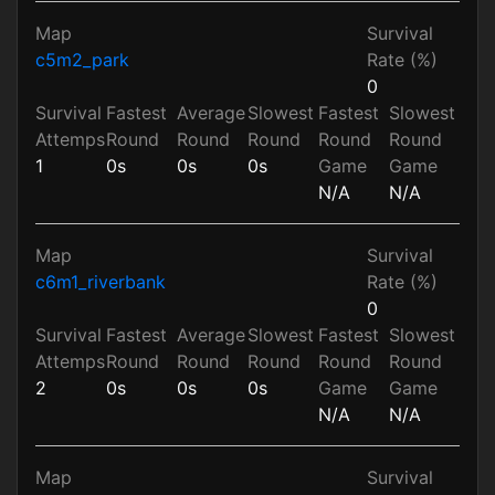
Map
Survival
c5m2_park
Rate (%)
0
Survival
Fastest
Average
Slowest
Fastest
Slowest
Attemps
Round
Round
Round
Round
Round
1
0s
0s
0s
Game
Game
N/A
N/A
Map
Survival
c6m1_riverbank
Rate (%)
0
Survival
Fastest
Average
Slowest
Fastest
Slowest
Attemps
Round
Round
Round
Round
Round
2
0s
0s
0s
Game
Game
N/A
N/A
Map
Survival