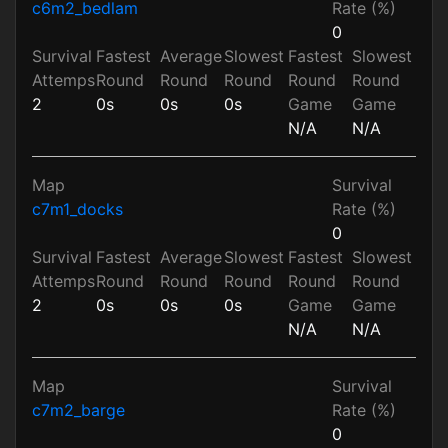
c6m2_bedlam
Rate (%)
0
Survival
Fastest
Average
Slowest
Fastest
Slowest
Attemps
Round
Round
Round
Round
Round
2
0s
0s
0s
Game
Game
N/A
N/A
Map
Survival
c7m1_docks
Rate (%)
0
Survival
Fastest
Average
Slowest
Fastest
Slowest
Attemps
Round
Round
Round
Round
Round
2
0s
0s
0s
Game
Game
N/A
N/A
Map
Survival
c7m2_barge
Rate (%)
0