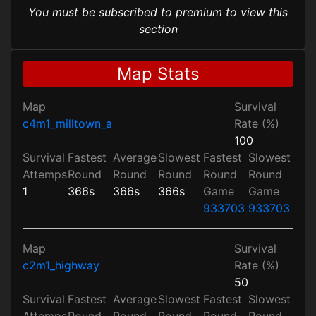
You must be subscribed to premium to view this
section
Map Stats
Map
Survival
c4m1_milltown_a
Rate (%)
100
Survival
Fastest
Average
Slowest
Fastest
Slowest
Attemps
Round
Round
Round
Round
Round
1
366s
366s
366s
Game
Game
933703
933703
Map
Survival
c2m1_highway
Rate (%)
50
Survival
Fastest
Average
Slowest
Fastest
Slowest
Attemps
Round
Round
Round
Round
Round