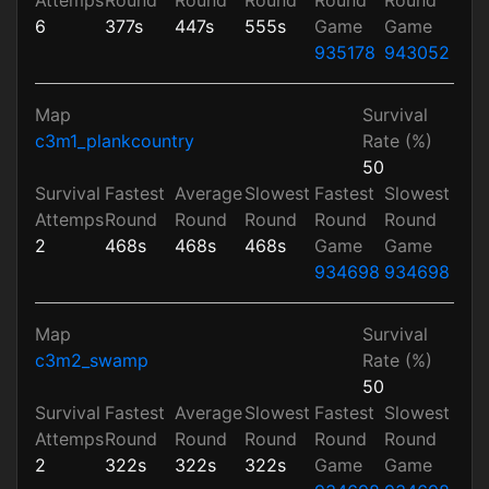
6
377s
447s
555s
Game
Game
935178
943052
Map
Survival
c3m1_plankcountry
Rate (%)
50
Survival
Fastest
Average
Slowest
Fastest
Slowest
Attemps
Round
Round
Round
Round
Round
2
468s
468s
468s
Game
Game
934698
934698
Map
Survival
c3m2_swamp
Rate (%)
50
Survival
Fastest
Average
Slowest
Fastest
Slowest
Attemps
Round
Round
Round
Round
Round
2
322s
322s
322s
Game
Game