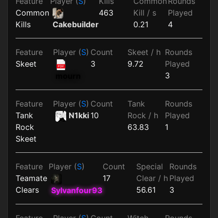
Feature
Player (
S
)
Kills
Common
Rounds
Common
463
Kill / s
Played
Kills
0.21
4
Cakebuilder
Feature
Player (
S
)
Count
Skeet / h
Rounds
Skeet
3
9.72
Played
3
mourn
Feature
Player (
S
)
Count
Tank
Rounds
Tank
N1kki
10
Rock / h
Played
Rock
63.83
1
Skeet
Feature
Player (
S
)
Count
Special
Rounds
Teamate
17
Clear / h
Played
Clears
56.61
3
Sylvanfour93
Feature
Player (
S
)
Count
Witch
Rounds