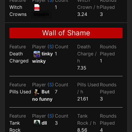
Witch
1
Crown / h
Played
Crowns
3.24
3
mourn
Wall of Shame
Feature
Player (
S
)
Count
Death
Rounds
Death
tinky
1
Charge /
Played
Charged
h
1
winky
7.35
Feature
Player (
S
)
Count
Pills Used
Rounds
Pills Used
But
7
/ h
Played
21.61
3
no funny
Feature
Player (
S
)
Count
Tank
Rounds
Tank
dll
3
Rock / h
Played
Rock
8.56
4