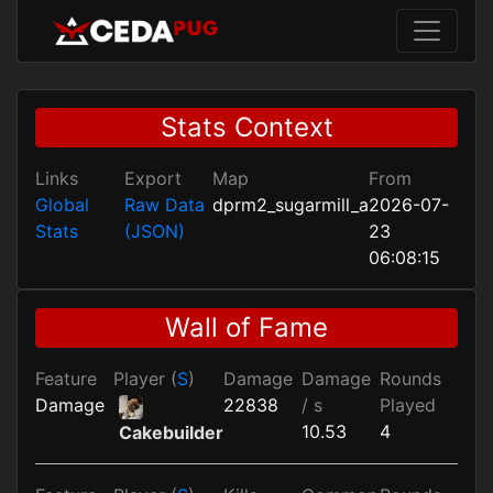
Stats Context
Links
Export
Map
From
Global
Raw Data
dprm2_sugarmill_a
2026-07-
Stats
(JSON)
23
06:08:15
Wall of Fame
Feature
Player (
S
)
Damage
Damage
Rounds
Damage
22838
/ s
Played
10.53
4
Cakebuilder