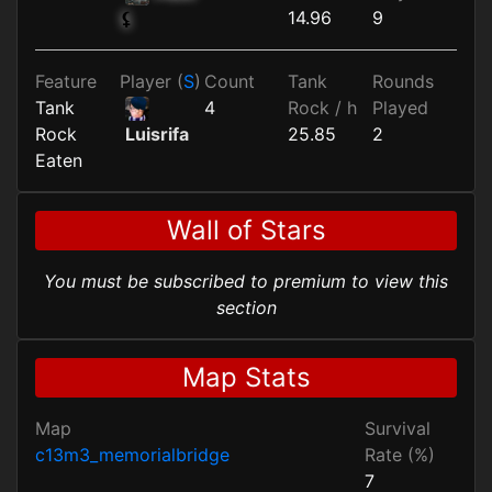
14.96
9
⚸
Feature
Player (
S
)
Count
Tank
Rounds
Tank
4
Rock / h
Played
Rock
25.85
2
Luisrifa
Eaten
Wall of Stars
You must be subscribed to premium to view this
section
Map Stats
Map
Survival
c13m3_memorialbridge
Rate (%)
7