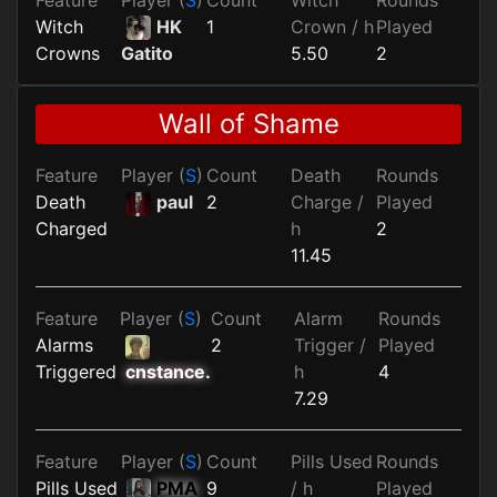
Witch
HK
1
Crown / h
Played
Crowns
5.50
2
Gatito
Wall of Shame
Feature
Player (
S
)
Count
Death
Rounds
Death
paul
2
Charge /
Played
Charged
h
2
11.45
Feature
Player (
S
)
Count
Alarm
Rounds
Alarms
2
Trigger /
Played
Triggered
h
4
cnstance.
7.29
Feature
Player (
S
)
Count
Pills Used
Rounds
Pills Used
PMA
9
/ h
Played