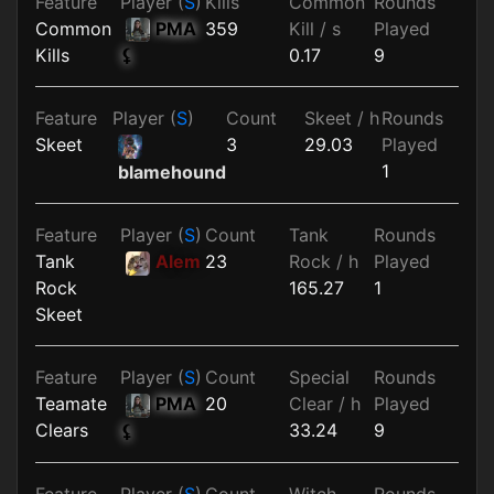
Feature
Player (
S
)
Kills
Common
Rounds
Common
PMA
359
Kill / s
Played
Kills
0.17
9
⚸
Feature
Player (
S
)
Count
Skeet / h
Rounds
Skeet
3
29.03
Played
1
blamehound
Feature
Player (
S
)
Count
Tank
Rounds
Tank
Alem
23
Rock / h
Played
Rock
165.27
1
Skeet
Feature
Player (
S
)
Count
Special
Rounds
Teamate
PMA
20
Clear / h
Played
Clears
33.24
9
⚸
Feature
Player (
S
)
Count
Witch
Rounds