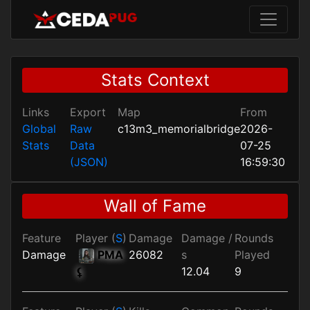
Stats Context
Links
Export
Map
From
Global
Raw
c13m3_memorialbridge
2026-
Stats
Data
07-25
(JSON)
16:59:30
Wall of Fame
Feature
Player (
S
)
Damage
Damage /
Rounds
Damage
PMA
26082
s
Played
12.04
9
⚸