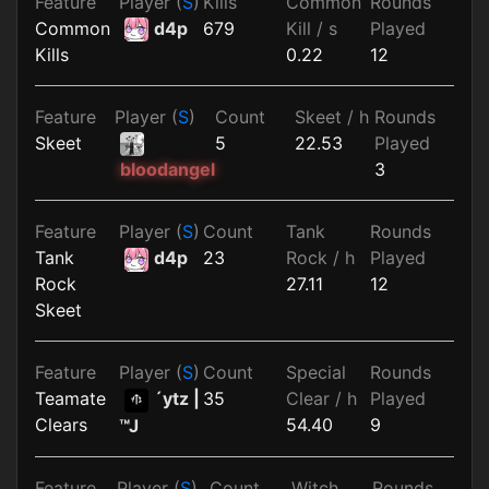
Feature
Player (
S
)
Kills
Common
Rounds
Common
d4p
679
Kill / s
Played
Kills
0.22
12
Feature
Player (
S
)
Count
Skeet / h
Rounds
Skeet
5
22.53
Played
3
bloodangel
Feature
Player (
S
)
Count
Tank
Rounds
Tank
d4p
23
Rock / h
Played
Rock
27.11
12
Skeet
Feature
Player (
S
)
Count
Special
Rounds
Teamate
´ytz |
35
Clear / h
Played
Clears
54.40
9
™J
Feature
Player (
S
)
Count
Witch
Rounds