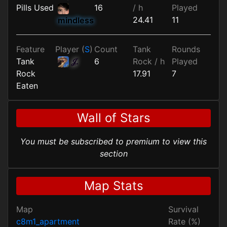
Pills Used
16
/ h
Played
24.41
11
mindless
Feature
Player (
S
)
Count
Tank
Rounds
Tank
𝒥.
6
Rock / h
Played
Rock
17.91
7
Eaten
Wall of Stars
You must be subscribed to premium to view this
section
Map Stats
Map
Survival
c8m1_apartment
Rate (%)