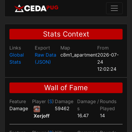
Stats Context
Links
Export
Map
From
Global
Raw Data
c8m1_apartment
2026-07-
Stats
(JSON)
24
12:02:24
Wall of Fame
Feature
Player (
S
)
Damage
Damage /
Rounds
Damage
59462
s
Played
16.47
14
Xerjoff