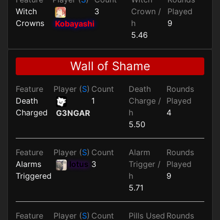
Witch
3
Crown /
Played
Crowns
h
9
Kobayashi
5.46
Wall of Shame
Feature
Player (
S
)
Count
Death
Rounds
Death
1
Charge /
Played
Charged
h
4
G3NGAR
5.50
Feature
Player (
S
)
Count
Alarm
Rounds
Alarms
lotus
3
Trigger /
Played
Triggered
h
9
5.71
Feature
Player (
S
)
Count
Pills Used
Rounds