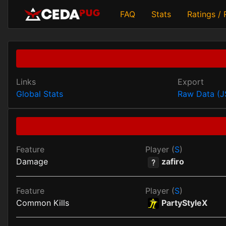
FAQ
Stats
Ratings /
Links
Export
Global Stats
Raw Data (
Feature
Player (
S
)
Damage
zafiro
Feature
Player (
S
)
Common Kills
PartyStyleX