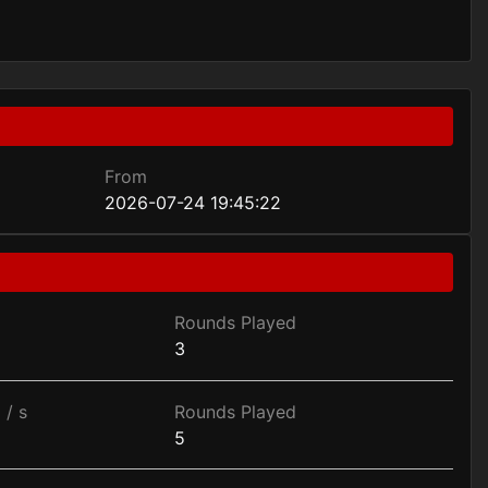
From
2026-07-24 19:45:22
Rounds Played
3
 / s
Rounds Played
5