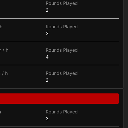
Rounds Played
2
h
Rounds Played
3
 / h
Rounds Played
4
 / h
Rounds Played
2
h
Rounds Played
3