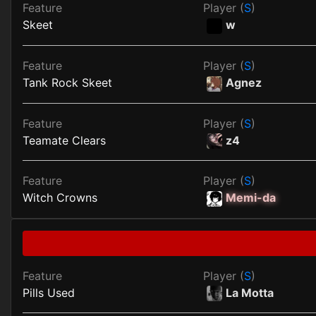
Feature
Player (
S
)
Skeet
w
Feature
Player (
S
)
Tank Rock Skeet
Agnez
Feature
Player (
S
)
Teamate Clears
z4
Feature
Player (
S
)
Witch Crowns
Memi-da
Feature
Player (
S
)
Pills Used
La Motta