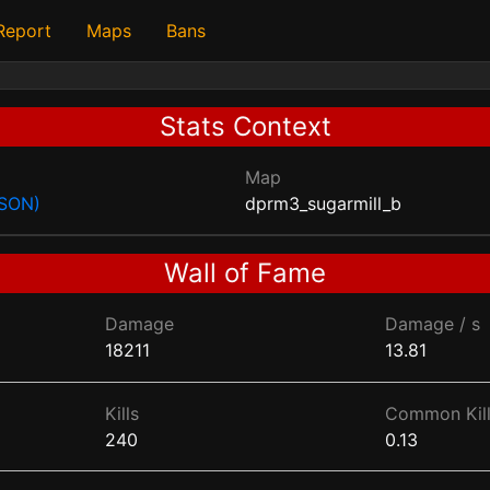
 Report
Maps
Bans
Stats Context
Map
JSON)
dprm3_sugarmill_b
Wall of Fame
Damage
Damage / s
18211
13.81
Kills
Common Kill
240
0.13