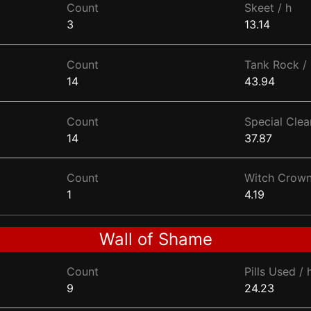
Count
Skeet / h
3
13.14
Count
Tank Rock / 
14
43.94
Count
Special Clear
14
37.87
Count
Witch Crown
1
4.19
Wall of Shame
Count
Pills Used / 
9
24.23