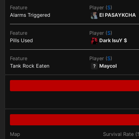
Feature
Player (
S
)
Alarms Triggered
El PASAYKCHA
Feature
Player (
S
)
Pills Used
Dark IsuY $
Feature
Player (
S
)
Tank Rock Eaten
Maycol
Map
Survival Rate (