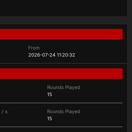
From
2026-07-24 11:20:32
Rounds Played
15
 / s
Rounds Played
15