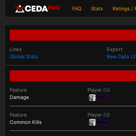
FAQ
Stats
Ratings /
Links
Export
Global Stats
Raw Data (
Feature
Player (
S
)
Damage
lotus
Feature
Player (
S
)
Common Kills
lotus