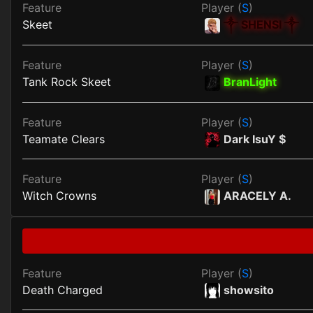
Feature
Player (
S
)
Skeet
༒ SHENSI ༒
Feature
Player (
S
)
Tank Rock Skeet
BranLight
Feature
Player (
S
)
Teamate Clears
Dark IsuY $
Feature
Player (
S
)
Witch Crowns
ARACELY A.
Feature
Player (
S
)
Death Charged
showsito