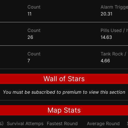
Count
Alarm Trigge
11
20.31
Count
Pills Used / 
26
14.63
Count
Tank Rock / 
7
4.66
Wall of Stars
You must be subscribed to premium to view this section
Map Stats
%)
Survival Attemps
Fastest Round
Average Round