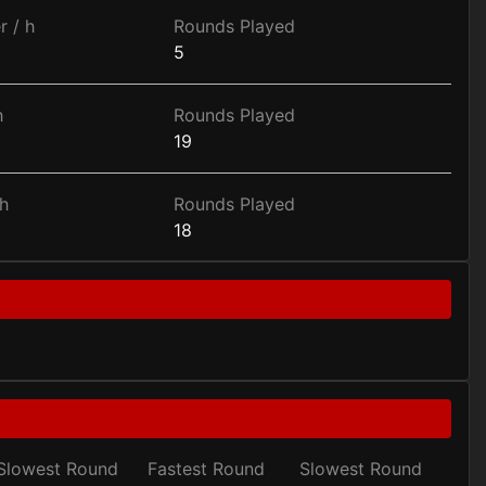
r / h
Rounds Played
5
h
Rounds Played
19
h
Rounds Played
18
Slowest Round
Fastest Round
Slowest Round