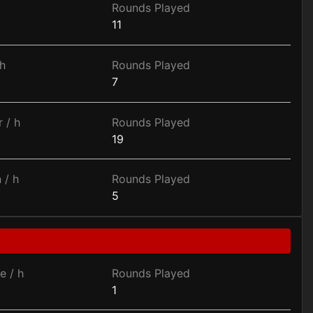
Rounds Played
11
h
Rounds Played
7
 / h
Rounds Played
19
 / h
Rounds Played
5
e / h
Rounds Played
1