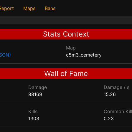
 Report
Maps
Bans
Stats Context
Map
JSON)
c5m3_cemetery
Wall of Fame
Damage
Damage / s
88169
15.26
Kills
Common Kill
1303
0.23