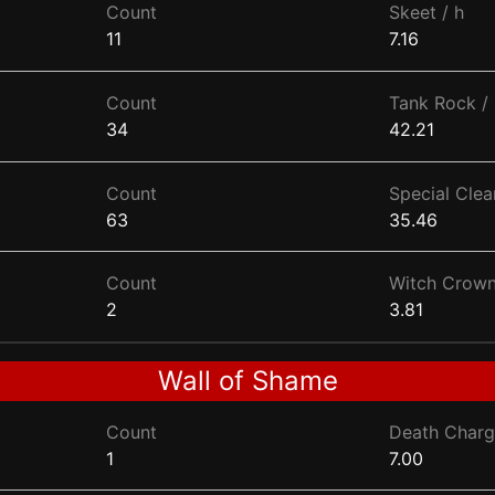
Count
Skeet / h
11
7.16
Count
Tank Rock / 
34
42.21
Count
Special Clear
63
35.46
Count
Witch Crown
2
3.81
Wall of Shame
Count
Death Charg
1
7.00