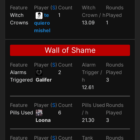
Feature
Player (
S
)
Count
Witch
Rounds
Witch
te
1
Crown / h
Played
Crowns
13.09
1
quiero
mishel
Wall of Shame
Feature
Player (
S
)
Count
Alarm
Rounds
Alarms
2
Trigger /
Played
Triggered
h
3
Galifer
12.61
Feature
Player (
S
)
Count
Pills Used
Rounds
Pills Used
6
/ h
Played
21.30
3
Loona
Feature
Player (
S
)
Count
Tank
Rounds