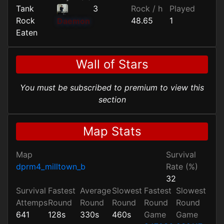
Tank
3
Rock / h
Played
Rock
48.65
1
Daemon
Eaten
Wall of Stars
You must be subscribed to premium to view this
section
Map Stats
Map
Survival
dprm4_milltown_b
Rate (%)
32
Survival
Fastest
Average
Slowest
Fastest
Slowest
Attemps
Round
Round
Round
Round
Round
641
128s
330s
460s
Game
Game