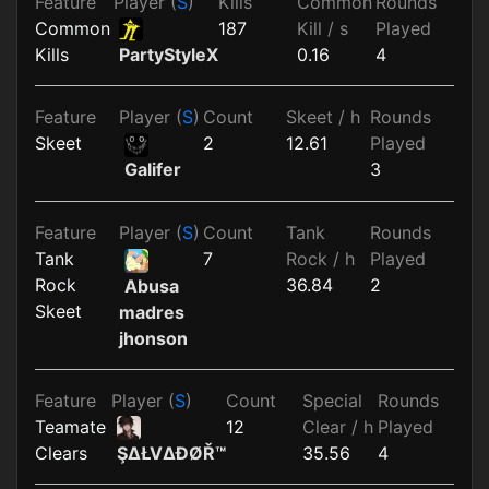
Feature
Player (
S
)
Kills
Common
Rounds
Common
187
Kill / s
Played
Kills
0.16
4
PartyStyleX
Feature
Player (
S
)
Count
Skeet / h
Rounds
Skeet
2
12.61
Played
3
Galifer
Feature
Player (
S
)
Count
Tank
Rounds
Tank
7
Rock / h
Played
Rock
36.84
2
Abusa
Skeet
madres
jhonson
Feature
Player (
S
)
Count
Special
Rounds
Teamate
12
Clear / h
Played
Clears
35.56
4
ŞΔŁVΔĐØŘ™