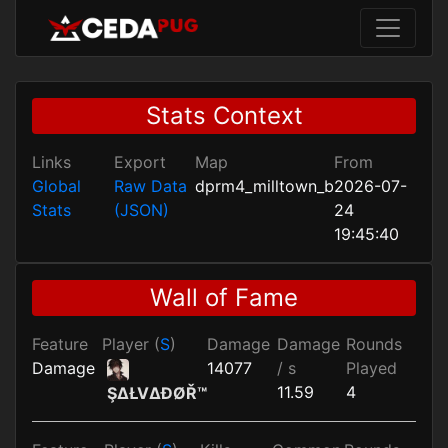
Stats Context
Links
Export
Map
From
Global
Raw Data
dprm4_milltown_b
2026-07-
Stats
(JSON)
24
19:45:40
Wall of Fame
Feature
Player (
S
)
Damage
Damage
Rounds
Damage
14077
/ s
Played
11.59
4
ŞΔŁVΔĐØŘ™