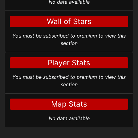
No data available
Wall of Stars
You must be subscribed to premium to view this
section
Player Stats
You must be subscribed to premium to view this
section
Map Stats
No data available