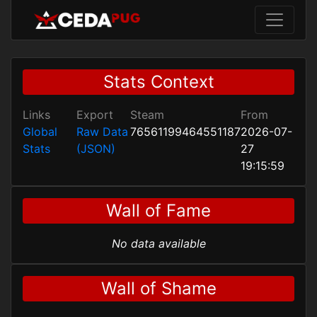
Stats Context
Links
Export
Steam
From
Global
Raw Data
76561199464551187
2026-07-
Stats
(JSON)
27
19:15:59
Wall of Fame
No data available
Wall of Shame