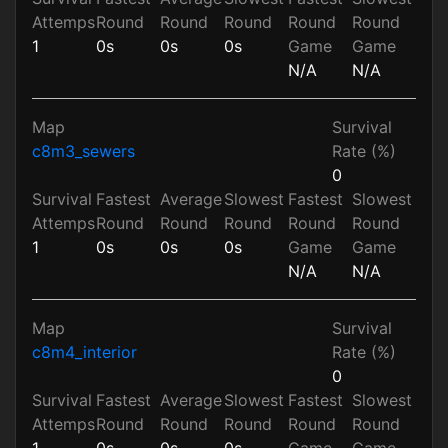
Attemps
Round
Round
Round
Round
Round
1
0s
0s
0s
Game
Game
N/A
N/A
Map
Survival
c8m3_sewers
Rate (%)
0
Survival
Fastest
Average
Slowest
Fastest
Slowest
Attemps
Round
Round
Round
Round
Round
1
0s
0s
0s
Game
Game
N/A
N/A
Map
Survival
c8m4_interior
Rate (%)
0
Survival
Fastest
Average
Slowest
Fastest
Slowest
Attemps
Round
Round
Round
Round
Round
1
0s
0s
0s
Game
Game