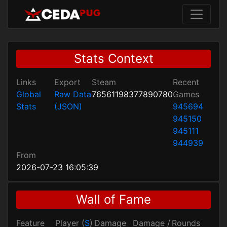
Stats Context
Links
Export
Steam
Recent
Global
Raw Data
76561198377890780
Games
Stats
(JSON)
945694
945150
945111
944939
From
2026-07-23 16:05:39
Wall of Fame
Feature
Player (
S
)
Damage
Damage /
Rounds