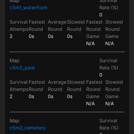
Map
Survival
c5m1_waterfront
Rate (%)
0
Survival
Fastest
Average
Slowest
Fastest
Slowest
Attemps
Round
Round
Round
Round
Round
2
0s
0s
0s
Game
Game
N/A
N/A
Map
Survival
c5m2_park
Rate (%)
0
Survival
Fastest
Average
Slowest
Fastest
Slowest
Attemps
Round
Round
Round
Round
Round
2
0s
0s
0s
Game
Game
N/A
N/A
Map
Survival
c5m3_cemetery
Rate (%)