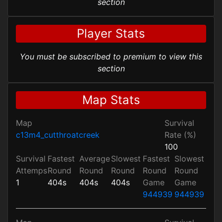
section
Player Stats
You must be subscribed to premium to view this
section
Map Stats
Map
Survival
c13m4_cutthroatcreek
Rate (%)
100
Survival
Fastest
Average
Slowest
Fastest
Slowest
Attemps
Round
Round
Round
Round
Round
1
404s
404s
404s
Game
Game
944939
944939