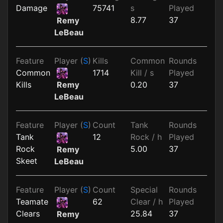
Damage
75741
s
Played
8.77
37
Remy
LeBeau
Feature
Player (
S
)
Kills
Common
Rounds
Common
1714
Kill / s
Played
Kills
0.20
37
Remy
LeBeau
Feature
Player (
S
)
Count
Tank
Rounds
Tank
12
Rock / h
Played
Rock
5.00
37
Remy
Skeet
LeBeau
Feature
Player (
S
)
Count
Special
Rounds
Teamate
62
Clear / h
Played
Clears
25.84
37
Remy