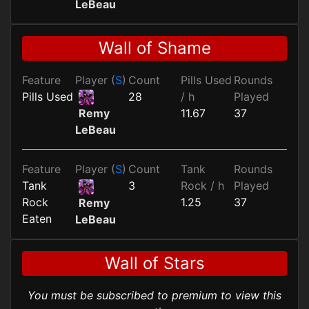
LeBeau
Wall of Shame
Feature
Player (
S
)
Count
Pills Used
Rounds
Pills Used
28
/ h
Played
11.67
37
Remy
LeBeau
Feature
Player (
S
)
Count
Tank
Rounds
Tank
3
Rock / h
Played
Rock
1.25
37
Remy
Eaten
LeBeau
Wall of Stars
You must be subscribed to premium to view this