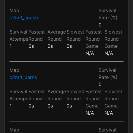
Map
Survival
c2m3_coaster
Rate (%)
0
Survival
Fastest
Average
Slowest
Fastest
Slowest
Attemps
Round
Round
Round
Round
Round
1
0s
0s
0s
Game
Game
N/A
N/A
Map
Survival
c2m4_barns
Rate (%)
0
Survival
Fastest
Average
Slowest
Fastest
Slowest
Attemps
Round
Round
Round
Round
Round
1
0s
0s
0s
Game
Game
N/A
N/A
Map
Survival