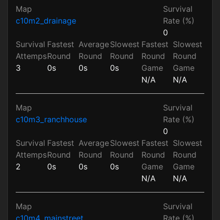
Map
Survival
c10m2_drainage
Rate (%)
0
Survival
Fastest
Average
Slowest
Fastest
Slowest
Attemps
Round
Round
Round
Round
Round
3
0s
0s
0s
Game
Game
N/A
N/A
Map
Survival
c10m3_ranchhouse
Rate (%)
0
Survival
Fastest
Average
Slowest
Fastest
Slowest
Attemps
Round
Round
Round
Round
Round
2
0s
0s
0s
Game
Game
N/A
N/A
Map
Survival
c10m4_mainstreet
Rate (%)