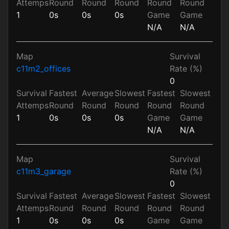
Attemps
Round
Round
Round
Round
Round
1
0s
0s
0s
Game
Game
N/A
N/A
Map
Survival
c11m2_offices
Rate (%)
0
Survival
Fastest
Average
Slowest
Fastest
Slowest
Attemps
Round
Round
Round
Round
Round
1
0s
0s
0s
Game
Game
N/A
N/A
Map
Survival
c11m3_garage
Rate (%)
0
Survival
Fastest
Average
Slowest
Fastest
Slowest
Attemps
Round
Round
Round
Round
Round
1
0s
0s
0s
Game
Game