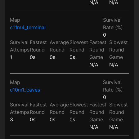
N/A
N/A
Map
Survival
c11m4_terminal
Rate (%)
0
Survival
Fastest
Average
Slowest
Fastest
Slowest
Attemps
Round
Round
Round
Round
Round
1
0s
0s
0s
Game
Game
N/A
N/A
Map
Survival
c10m1_caves
Rate (%)
0
Survival
Fastest
Average
Slowest
Fastest
Slowest
Attemps
Round
Round
Round
Round
Round
3
0s
0s
0s
Game
Game
N/A
N/A