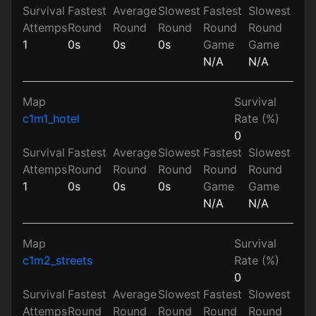
Survival
Fastest
Average
Slowest
Fastest
Slowest
Attemps
Round
Round
Round
Round
Round
1
0s
0s
0s
Game
Game
N/A
N/A
Map
Survival
c1m1_hotel
Rate (%)
0
Survival
Fastest
Average
Slowest
Fastest
Slowest
Attemps
Round
Round
Round
Round
Round
1
0s
0s
0s
Game
Game
N/A
N/A
Map
Survival
c1m2_streets
Rate (%)
0
Survival
Fastest
Average
Slowest
Fastest
Slowest
Attemps
Round
Round
Round
Round
Round