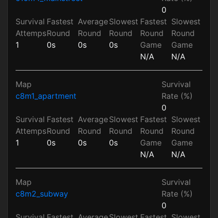
0
Survival
Fastest
Average
Slowest
Fastest
Slowest
Attemps
Round
Round
Round
Round
Round
1
0s
0s
0s
Game
Game
N/A
N/A
Map
Survival
c8m1_apartment
Rate (%)
0
Survival
Fastest
Average
Slowest
Fastest
Slowest
Attemps
Round
Round
Round
Round
Round
1
0s
0s
0s
Game
Game
N/A
N/A
Map
Survival
c8m2_subway
Rate (%)
0
Survival
Fastest
Average
Slowest
Fastest
Slowest