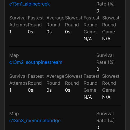
c13m1_alpinecreek
Rate (%)
0
Survival
Fastest
Average
Slowest
Fastest
Slowest
Attemps
Round
Round
Round
Round
Round
1
0s
0s
0s
Game
Game
N/A
N/A
Map
Survival
c13m2_southpinestream
Rate (%)
0
Survival
Fastest
Average
Slowest
Fastest
Slowest
Attemps
Round
Round
Round
Round
Round
1
0s
0s
0s
Game
Game
N/A
N/A
Map
Survival
c13m3_memorialbridge
Rate (%)
0