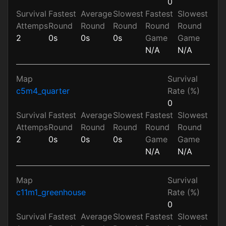
0
Survival
Fastest
Average
Slowest
Fastest
Slowest
Attemps
Round
Round
Round
Round
Round
2
0s
0s
0s
Game
Game
N/A
N/A
Map
Survival
c5m4_quarter
Rate (%)
0
Survival
Fastest
Average
Slowest
Fastest
Slowest
Attemps
Round
Round
Round
Round
Round
2
0s
0s
0s
Game
Game
N/A
N/A
Map
Survival
c11m1_greenhouse
Rate (%)
0
Survival
Fastest
Average
Slowest
Fastest
Slowest