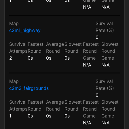
N/A
N/A
Map
Survival
c2m1_highway
Rate (%)
0
Survival
Fastest
Average
Slowest
Fastest
Slowest
Attemps
Round
Round
Round
Round
Round
2
0s
0s
0s
Game
Game
N/A
N/A
Map
Survival
c2m2_fairgrounds
Rate (%)
0
Survival
Fastest
Average
Slowest
Fastest
Slowest
Attemps
Round
Round
Round
Round
Round
1
0s
0s
0s
Game
Game
N/A
N/A