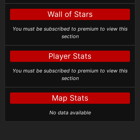
Wall of Stars
You must be subscribed to premium to view this
section
Player Stats
You must be subscribed to premium to view this
section
Map Stats
No data available