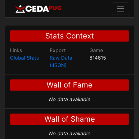
Stats Context
Links
Export
Game
Global Stats
Raw Data
814615
(JSON)
Wall of Fame
No data available
Wall of Shame
No data available