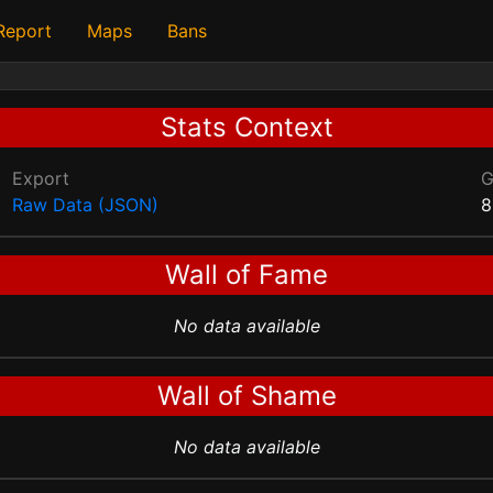
 Report
Maps
Bans
Stats Context
Export
Raw Data (JSON)
8
Wall of Fame
No data available
Wall of Shame
No data available