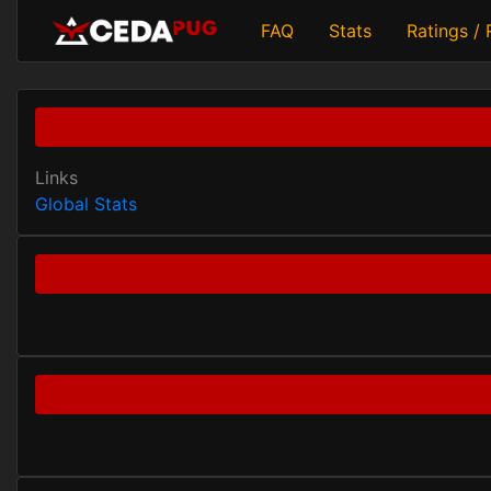
FAQ
Stats
Ratings /
Links
Global Stats