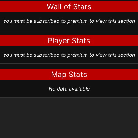
Wall of Stars
You must be subscribed to premium to view this section
Player Stats
You must be subscribed to premium to view this section
Map Stats
No data available