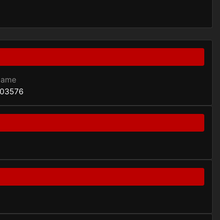
Game
03576