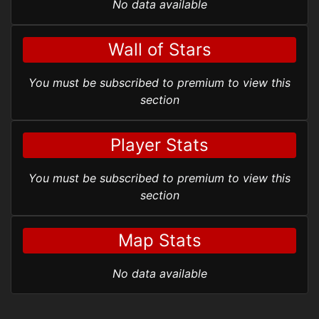
No data available
Wall of Stars
You must be subscribed to premium to view this
section
Player Stats
You must be subscribed to premium to view this
section
Map Stats
No data available