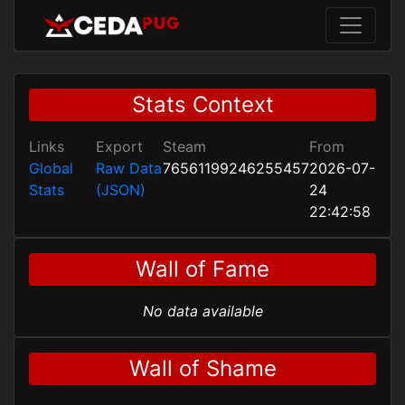
Stats Context
Links
Export
Steam
From
Global
Raw Data
76561199246255457
2026-07-
Stats
(JSON)
24
22:42:58
Wall of Fame
No data available
Wall of Shame