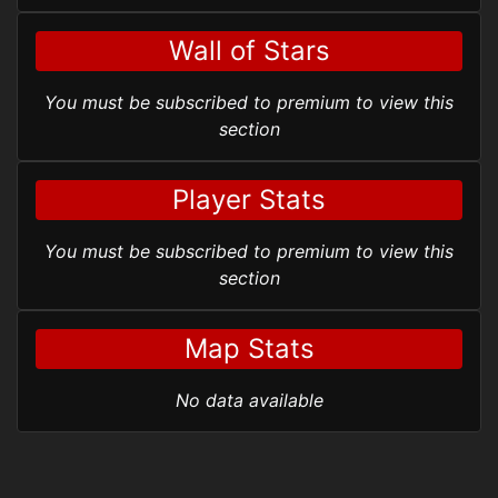
Wall of Stars
You must be subscribed to premium to view this
section
Player Stats
You must be subscribed to premium to view this
section
Map Stats
No data available