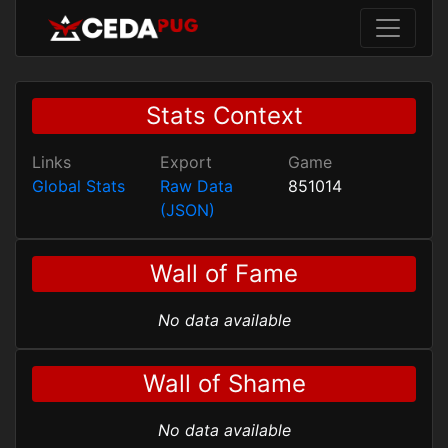
Stats Context
Links
Export
Game
Global Stats
Raw Data
851014
(JSON)
Wall of Fame
No data available
Wall of Shame
No data available