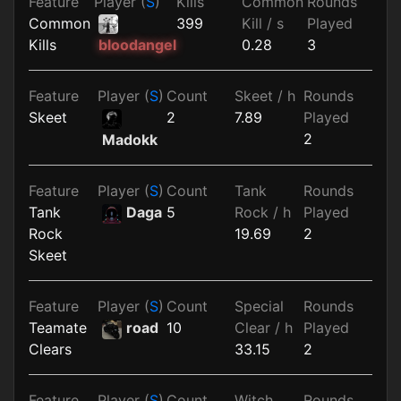
Feature
Player (
S
)
Kills
Common
Rounds
Common
399
Kill / s
Played
Kills
0.28
3
bloodangel
Feature
Player (
S
)
Count
Skeet / h
Rounds
Skeet
2
7.89
Played
2
Madokk
Feature
Player (
S
)
Count
Tank
Rounds
Tank
Daga
5
Rock / h
Played
Rock
19.69
2
Skeet
Feature
Player (
S
)
Count
Special
Rounds
Teamate
road
10
Clear / h
Played
Clears
33.15
2
Feature
Player (
S
)
Count
Witch
Rounds