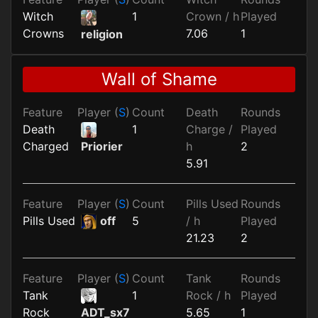
Witch
1
Crown / h
Played
Crowns
7.06
1
religion
Wall of Shame
Feature
Player (
S
)
Count
Death
Rounds
Death
1
Charge /
Played
Charged
h
2
Priorier
5.91
Feature
Player (
S
)
Count
Pills Used
Rounds
Pills Used
off
5
/ h
Played
21.23
2
Feature
Player (
S
)
Count
Tank
Rounds
Tank
1
Rock / h
Played
Rock
5.65
1
ADT_sx7