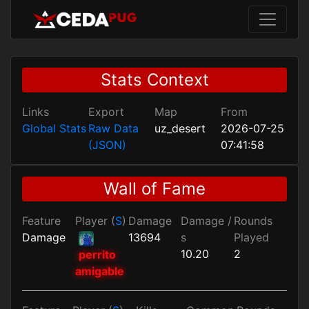
Stats Context
Links
Export
Map
From
Global Stats
Raw Data
uz_desert
2026-07-25
(JSON)
07:41:58
Wall of Fame
Feature
Player (
S
)
Damage
Damage /
Rounds
Damage
13694
s
Played
10.20
2
perrito
amigable