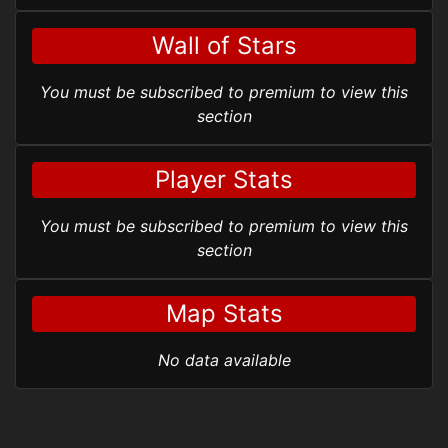
Wall of Stars
You must be subscribed to premium to view this
section
Player Stats
You must be subscribed to premium to view this
section
Map Stats
No data available