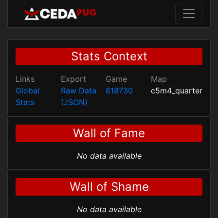
Stats Context
Links
Export
Game
Map
Global
Raw Data
818730
c5m4_quarter
Stats
(JSON)
Wall of Fame
No data available
Wall of Shame
No data available