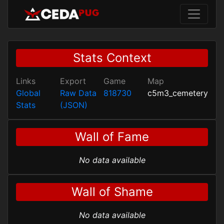
Stats Context
Links
Export
Game
Map
Global
Raw Data
818730
c5m3_cemetery
Stats
(JSON)
Wall of Fame
No data available
Wall of Shame
No data available