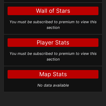
Wall of Stars
You must be subscribed to premium to view this
section
Player Stats
You must be subscribed to premium to view this
section
Map Stats
No data available