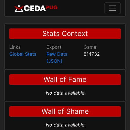
Stats Context
Links
Export
Game
Global Stats
Raw Data
814732
(JSON)
Wall of Fame
No data available
Wall of Shame
No data available