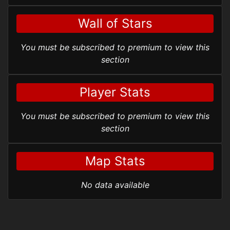
Wall of Stars
You must be subscribed to premium to view this
section
Player Stats
You must be subscribed to premium to view this
section
Map Stats
No data available