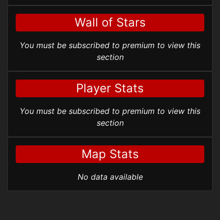
Wall of Stars
You must be subscribed to premium to view this
section
Player Stats
You must be subscribed to premium to view this
section
Map Stats
No data available