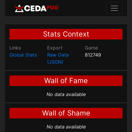
Stats Context
Links
Export
Game
Global Stats
Raw Data
812749
(JSON)
Wall of Fame
No data available
Wall of Shame
No data available