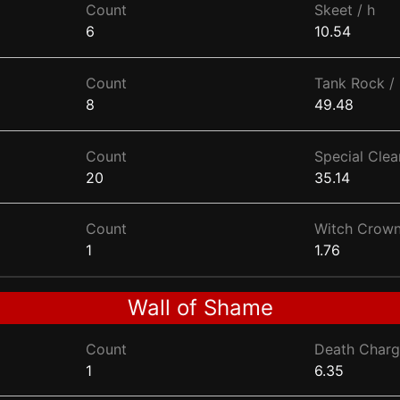
Count
Skeet / h
6
10.54
Count
Tank Rock / 
8
49.48
Count
Special Clear
20
35.14
Count
Witch Crown
1
1.76
Wall of Shame
Count
Death Charg
1
6.35