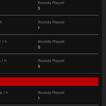
Rounds Played
5
h
Rounds Played
1
 / h
Rounds Played
5
 / h
Rounds Played
5
e / h
Rounds Played
1