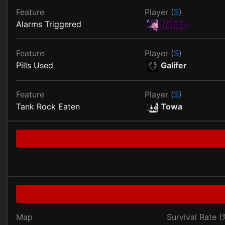
Feature
Player (
S
)
Alarms Triggered
Nehoc
Feature
Player (
S
)
Pills Used
Galifer
Feature
Player (
S
)
Tank Rock Eaten
Towa
Map
Survival Rate (