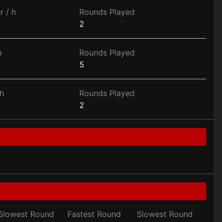
r / h
Rounds Played
2
h
Rounds Played
5
h
Rounds Played
2
Slowest Round
Fastest Round
Slowest Round