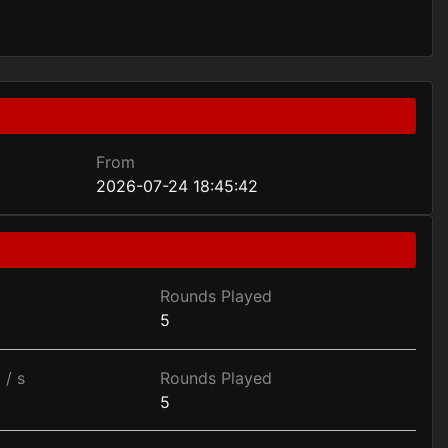
From
2026-07-24 18:45:42
Rounds Played
5
 / s
Rounds Played
5