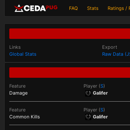
FAQ
Stats
Ratings /
Links
Export
Global Stats
Raw Data (
Feature
Player (
S
)
Damage
Galifer
Feature
Player (
S
)
Common Kills
Galifer