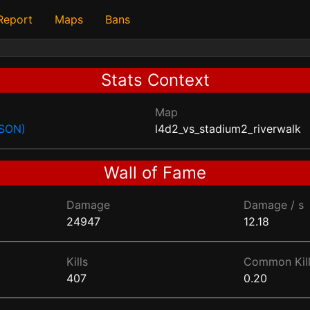
 Report
Maps
Bans
Stats Context
Map
JSON)
l4d2_vs_stadium2_riverwalk
Wall of Fame
Damage
Damage / s
24947
12.18
Kills
Common Kill
407
0.20