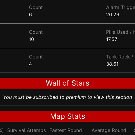
Count
Alarm Trigge
6
20.26
Count
Pills Used / 
10
17.57
Count
Tank Rock / 
4
38.61
Wall of Stars
You must be subscribed to premium to view this section
Map Stats
%)
Survival Attemps
Fastest Round
Average Round