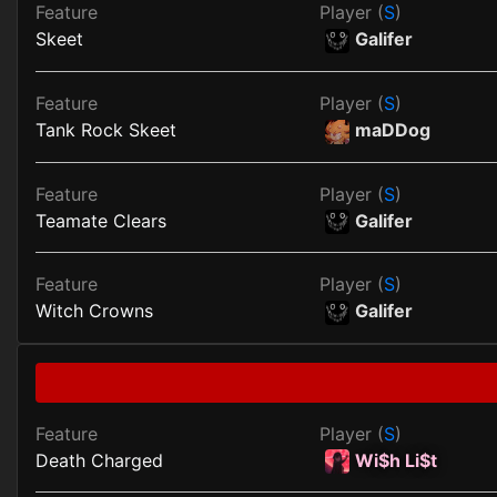
Feature
Player (
S
)
Skeet
Galifer
Feature
Player (
S
)
Tank Rock Skeet
maDDog
Feature
Player (
S
)
Teamate Clears
Galifer
Feature
Player (
S
)
Witch Crowns
Galifer
Feature
Player (
S
)
Death Charged
Wi$h Li$t