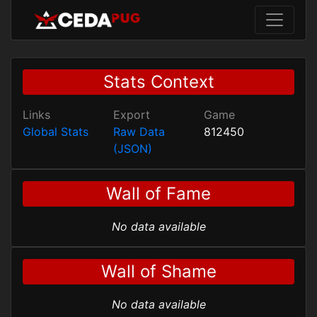
Stats Context
Links
Export
Game
Global Stats
Raw Data
812450
(JSON)
Wall of Fame
No data available
Wall of Shame
No data available