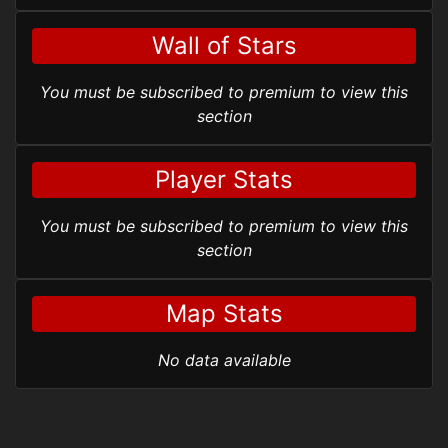
Wall of Stars
You must be subscribed to premium to view this
section
Player Stats
You must be subscribed to premium to view this
section
Map Stats
No data available