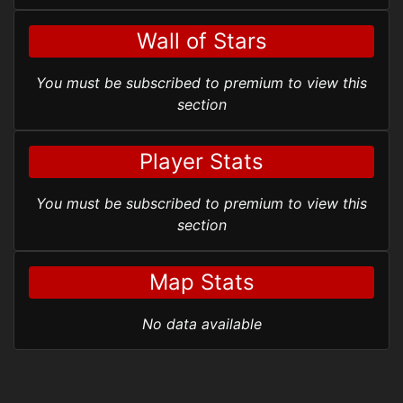
Wall of Stars
You must be subscribed to premium to view this
section
Player Stats
You must be subscribed to premium to view this
section
Map Stats
No data available