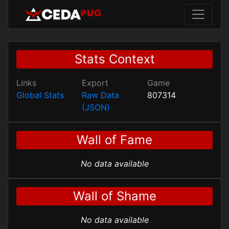
Stats Context
Links
Export
Game
Global Stats
Raw Data
807314
(JSON)
Wall of Fame
No data available
Wall of Shame
No data available