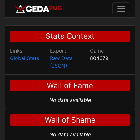
Stats Context
Links
Export
Game
Global Stats
Raw Data
804679
(JSON)
Wall of Fame
No data available
Wall of Shame
No data available