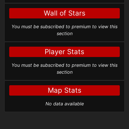
Wall of Stars
You must be subscribed to premium to view this
section
Player Stats
You must be subscribed to premium to view this
section
Map Stats
No data available