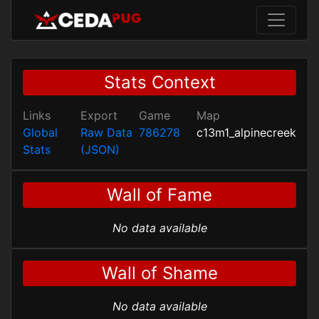
Stats Context
Links
Export
Game
Map
Global
Raw Data
786278
c13m1_alpinecreek
Stats
(JSON)
Wall of Fame
No data available
Wall of Shame
No data available