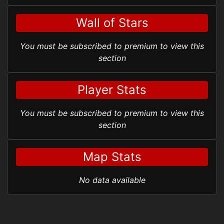
Wall of Stars
You must be subscribed to premium to view this
section
Player Stats
You must be subscribed to premium to view this
section
Map Stats
No data available