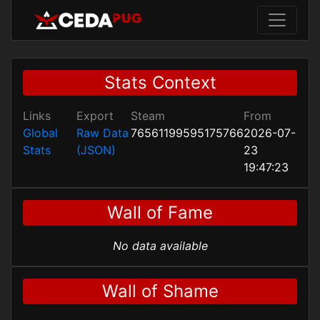
Stats Context
Links
Export
Steam
From
Global
Raw Data
76561199595175766
2026-07-
Stats
(JSON)
23
19:47:23
Wall of Fame
No data available
Wall of Shame