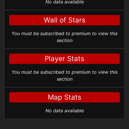
No data available
Wall of Stars
You must be subscribed to premium to view this
section
Player Stats
You must be subscribed to premium to view this
section
Map Stats
No data available