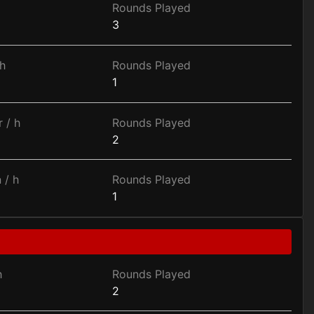
Rounds Played
3
h
Rounds Played
1
 / h
Rounds Played
2
 / h
Rounds Played
1
h
Rounds Played
2