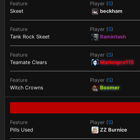
Feature
Player (
S
)
Skeet
beckham
Feature
Player (
S
)
Tank Rock Skeet
Ramintash
Feature
Player (
S
)
Teamate Clears
Marlonpro115
Feature
Player (
S
)
Witch Crowns
Boomer
Feature
Player (
S
)
Pills Used
ZZ Burnice