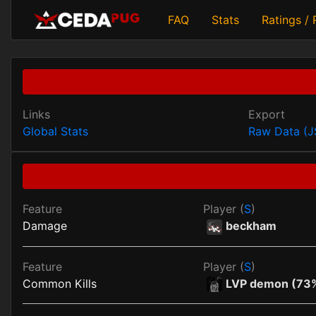
FAQ
Stats
Ratings /
Links
Export
Global Stats
Raw Data (
Feature
Player (
S
)
Damage
beckham
Feature
Player (
S
)
Common Kills
LVP demon (73%