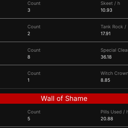
Count
Skeet / h
3
10.93
Count
Tank Rock / 
2
17.91
Count
Special Clear
8
36.18
Count
Witch Crown
1
8.85
Wall of Shame
Count
Pills Used / 
5
20.88