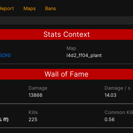
 Report
Maps
Bans
Stats Context
Map
JSON)
l4d2_ff04_plant
Wall of Fame
Damage
Damage / s
13866
14.03
Kills
Common Kill
 ff)
225
0.56