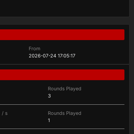
From
2026-07-24 17:05:17
Rounds Played
3
 / s
Rounds Played
1