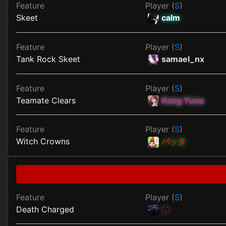
Feature
Player (
S
)
Skeet
calm
Feature
Player (
S
)
Tank Rock Skeet
samael_nx
Feature
Player (
S
)
Teamate Clears
Kang Yuna
Feature
Player (
S
)
Witch Crowns
バッタ
Feature
Player (
S
)
Death Charged
☆