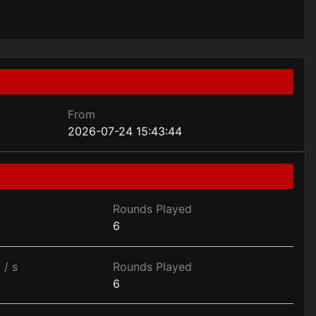
From
2026-07-24 15:43:44
Rounds Played
6
 / s
Rounds Played
6