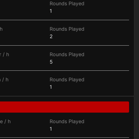
Rounds Played
1
h
Rounds Played
2
 / h
Rounds Played
5
 / h
Rounds Played
1
e / h
Rounds Played
1