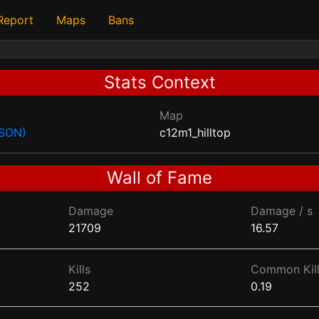
 Report
Maps
Bans
Stats Context
Map
JSON)
c12m1_hilltop
Wall of Fame
Damage
Damage / s
21709
16.57
Kills
Common Kill
252
0.19