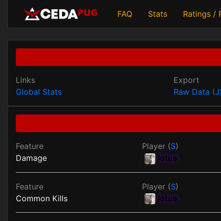
FAQ
Stats
Ratings /
Links
Export
Global Stats
Raw Data (
Feature
Player (
S
)
Damage
lotus
Feature
Player (
S
)
Common Kills
lotus