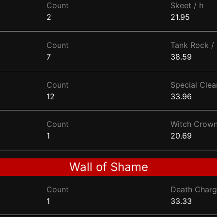
Count
Skeet / h
2
21.95
Count
Tank Rock / 
7
38.59
Count
Special Clear
12
33.96
Count
Witch Crown
1
20.69
Wall of Shame
Count
Death Charg
1
33.33