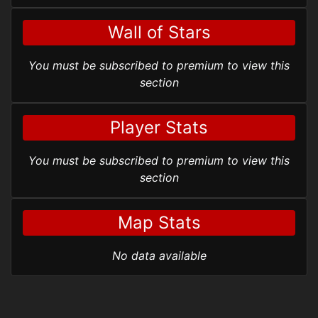
Wall of Stars
You must be subscribed to premium to view this
section
Player Stats
You must be subscribed to premium to view this
section
Map Stats
No data available