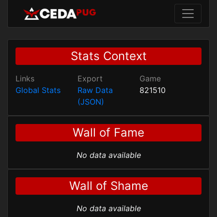
Stats Context
Links
Export
Game
Global Stats
Raw Data
821510
(JSON)
Wall of Fame
No data available
Wall of Shame
No data available