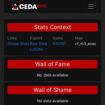
Stats Context
Links
Export
Game
Map
Global Stats
Raw Data
820781
cf_m3_evac
(JSON)
Wall of Fame
No data available
Wall of Shame
No data available