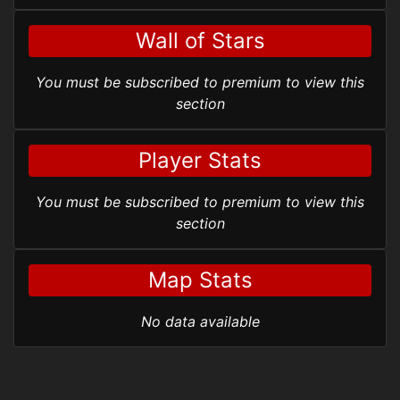
Wall of Stars
You must be subscribed to premium to view this
section
Player Stats
You must be subscribed to premium to view this
section
Map Stats
No data available