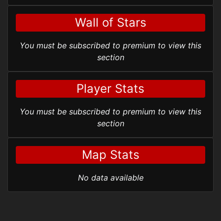
Wall of Stars
You must be subscribed to premium to view this
section
Player Stats
You must be subscribed to premium to view this
section
Map Stats
No data available