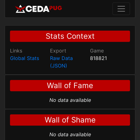
Stats Context
Links
Export
Game
Global Stats
Raw Data
818821
(JSON)
Wall of Fame
No data available
Wall of Shame
No data available