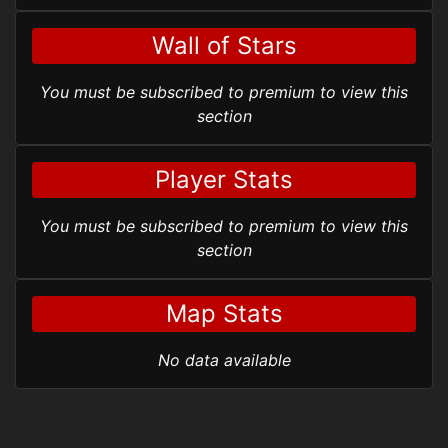
Wall of Stars
You must be subscribed to premium to view this
section
Player Stats
You must be subscribed to premium to view this
section
Map Stats
No data available