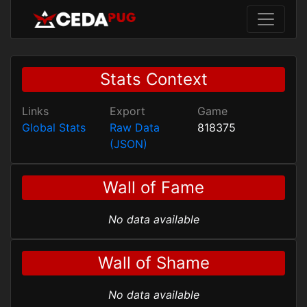
Stats Context
Links
Export
Game
Global Stats
Raw Data
818375
(JSON)
Wall of Fame
No data available
Wall of Shame
No data available