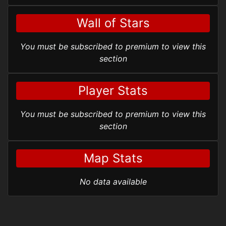
Wall of Stars
You must be subscribed to premium to view this
section
Player Stats
You must be subscribed to premium to view this
section
Map Stats
No data available