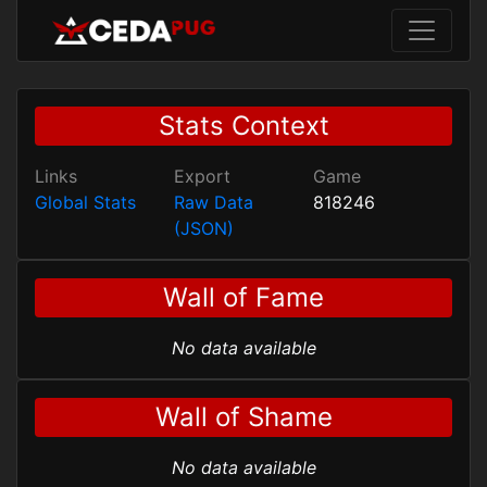
Stats Context
Links
Export
Game
Global Stats
Raw Data
818246
(JSON)
Wall of Fame
No data available
Wall of Shame
No data available