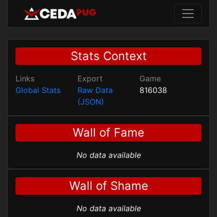
Stats Context
Links
Export
Game
Global Stats
Raw Data
816038
(JSON)
Wall of Fame
No data available
Wall of Shame
No data available