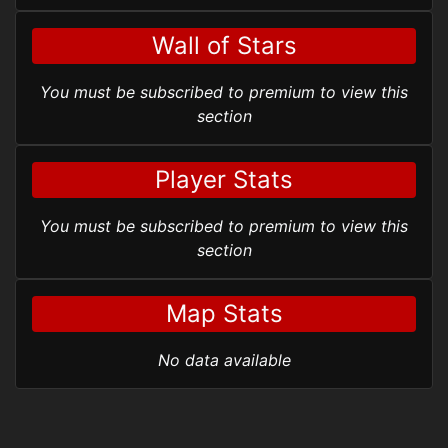
Wall of Stars
You must be subscribed to premium to view this
section
Player Stats
You must be subscribed to premium to view this
section
Map Stats
No data available