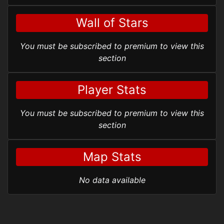
Wall of Stars
You must be subscribed to premium to view this
section
Player Stats
You must be subscribed to premium to view this
section
Map Stats
No data available