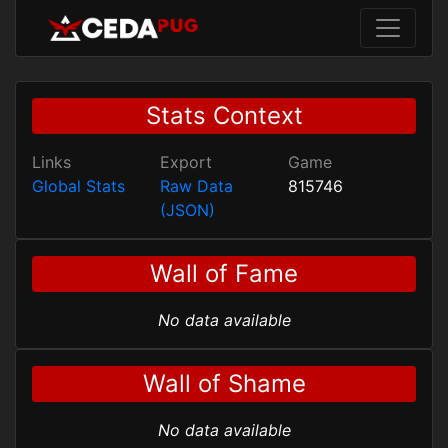
Stats Context
Links
Export
Game
Global Stats
Raw Data
815746
(JSON)
Wall of Fame
No data available
Wall of Shame
No data available