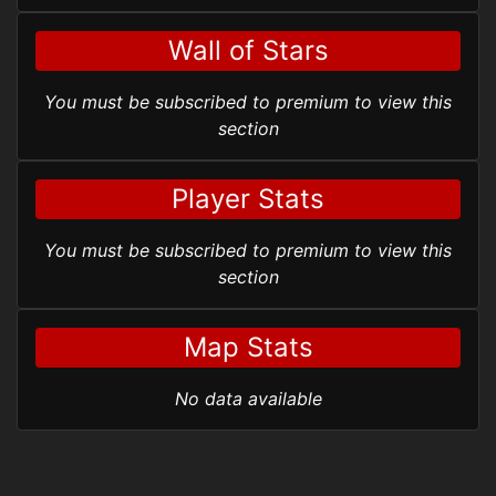
Wall of Stars
You must be subscribed to premium to view this
section
Player Stats
You must be subscribed to premium to view this
section
Map Stats
No data available