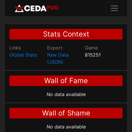
Stats Context
Links
Export
Game
Global Stats
Raw Data
815251
(JSON)
Wall of Fame
No data available
Wall of Shame
No data available