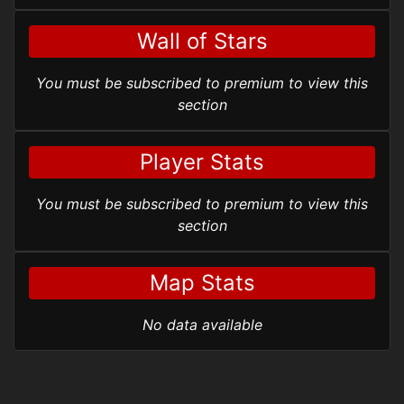
Wall of Stars
You must be subscribed to premium to view this
section
Player Stats
You must be subscribed to premium to view this
section
Map Stats
No data available