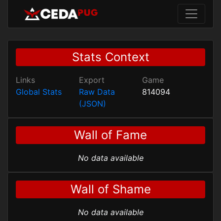
Stats Context
Links
Export
Game
Global Stats
Raw Data
814094
(JSON)
Wall of Fame
No data available
Wall of Shame
No data available