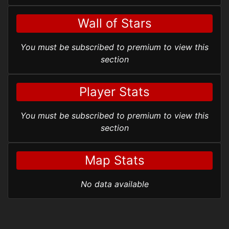
Wall of Stars
You must be subscribed to premium to view this
section
Player Stats
You must be subscribed to premium to view this
section
Map Stats
No data available