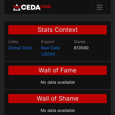
Stats Context
Links
Export
Game
Global Stats
Raw Data
813590
(JSON)
Wall of Fame
No data available
Wall of Shame
No data available