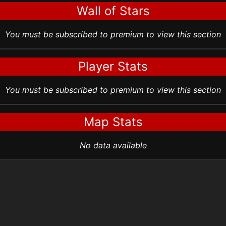
Wall of Stars
You must be subscribed to premium to view this section
Player Stats
You must be subscribed to premium to view this section
Map Stats
No data available