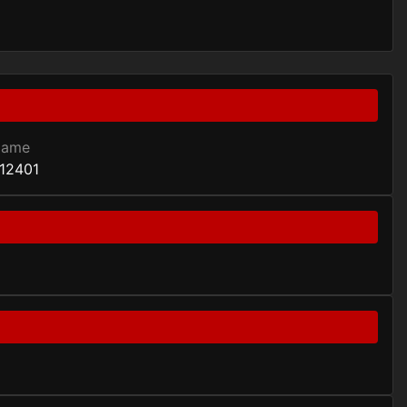
Game
12401