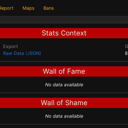
 Report
Maps
Bans
Stats Context
Export
Raw Data (JSON)
8
Wall of Fame
No data available
Wall of Shame
No data available