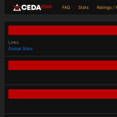
FAQ
Stats
Ratings /
Links
Global Stats