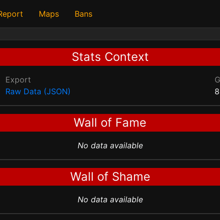
 Report
Maps
Bans
Stats Context
Export
Raw Data (JSON)
8
Wall of Fame
No data available
Wall of Shame
No data available