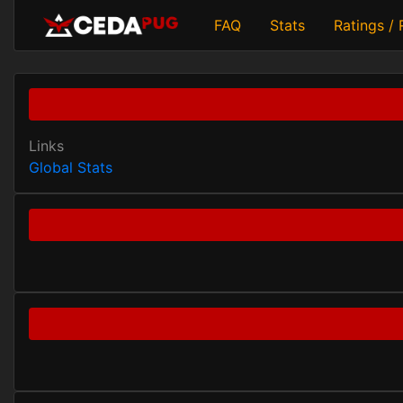
FAQ
Stats
Ratings /
Links
Global Stats