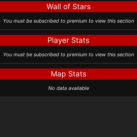
Wall of Stars
You must be subscribed to premium to view this section
Player Stats
You must be subscribed to premium to view this section
Map Stats
No data available