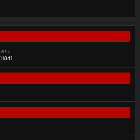
Game
11841