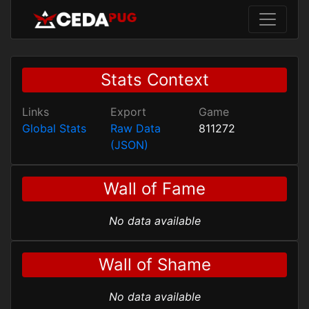
Stats Context
Links
Export
Game
Global Stats
Raw Data
811272
(JSON)
Wall of Fame
No data available
Wall of Shame
No data available