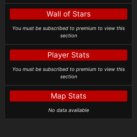
Wall of Stars
You must be subscribed to premium to view this
section
Player Stats
You must be subscribed to premium to view this
section
Map Stats
No data available