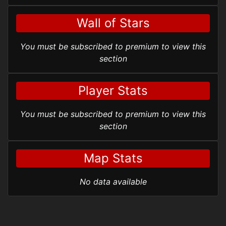
Wall of Stars
You must be subscribed to premium to view this
section
Player Stats
You must be subscribed to premium to view this
section
Map Stats
No data available