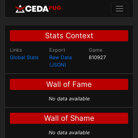
Stats Context
Links
Export
Game
Global Stats
Raw Data
810927
(JSON)
Wall of Fame
No data available
Wall of Shame
No data available