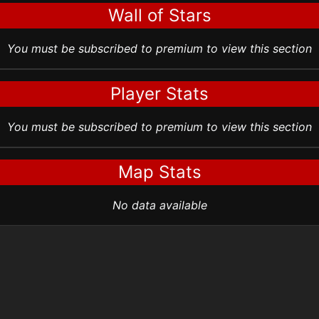
Wall of Stars
You must be subscribed to premium to view this section
Player Stats
You must be subscribed to premium to view this section
Map Stats
No data available