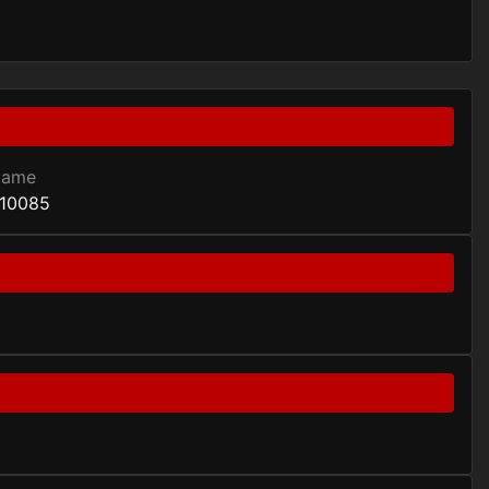
Game
10085