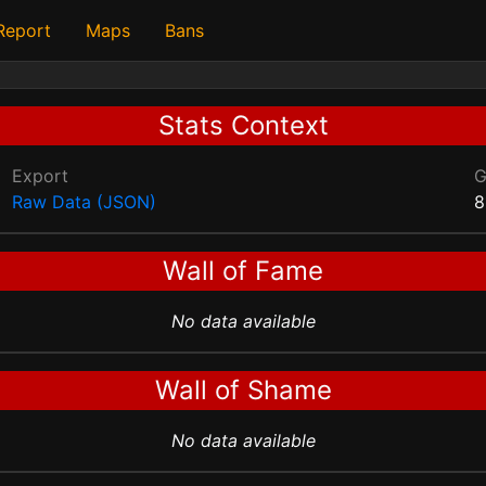
 Report
Maps
Bans
Stats Context
Export
Raw Data (JSON)
8
Wall of Fame
No data available
Wall of Shame
No data available