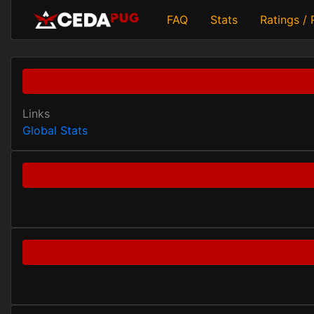
FAQ
Stats
Ratings /
Links
Global Stats