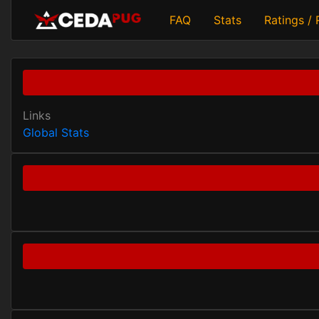
FAQ
Stats
Ratings /
Links
Global Stats