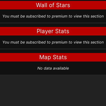
Wall of Stars
You must be subscribed to premium to view this section
Player Stats
You must be subscribed to premium to view this section
Map Stats
No data available