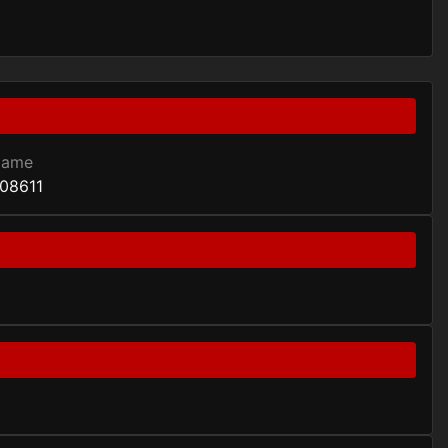
Game
08611