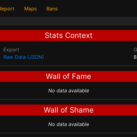
 Report
Maps
Bans
Stats Context
Export
Raw Data (JSON)
8
Wall of Fame
No data available
Wall of Shame
No data available