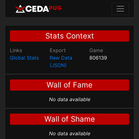
Stats Context
Links
Export
Game
Global Stats
Raw Data
806139
(JSON)
Wall of Fame
No data available
Wall of Shame
No data available