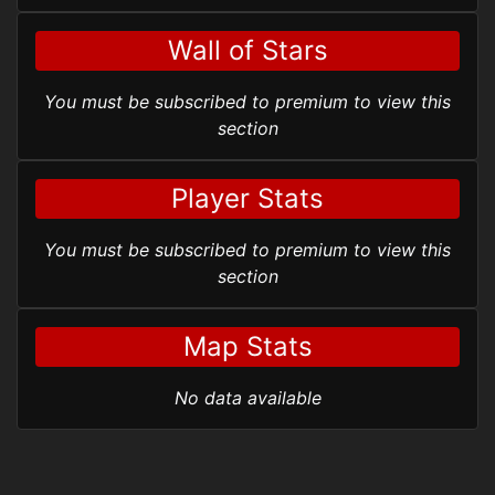
Wall of Stars
You must be subscribed to premium to view this
section
Player Stats
You must be subscribed to premium to view this
section
Map Stats
No data available