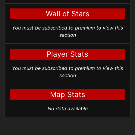
Wall of Stars
You must be subscribed to premium to view this
section
Player Stats
You must be subscribed to premium to view this
section
Map Stats
No data available