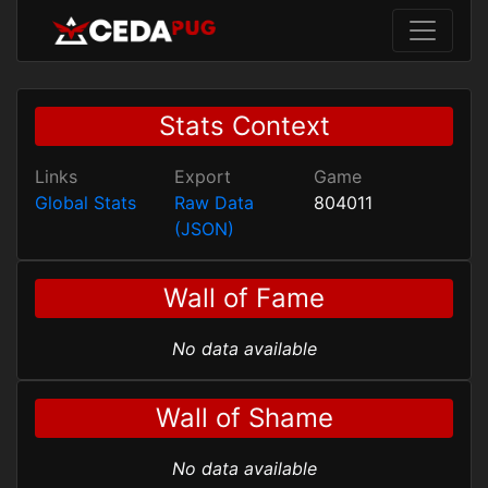
Stats Context
Links
Export
Game
Global Stats
Raw Data
804011
(JSON)
Wall of Fame
No data available
Wall of Shame
No data available