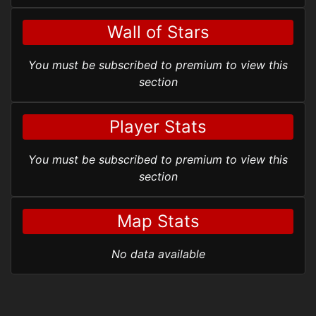
Wall of Stars
You must be subscribed to premium to view this
section
Player Stats
You must be subscribed to premium to view this
section
Map Stats
No data available