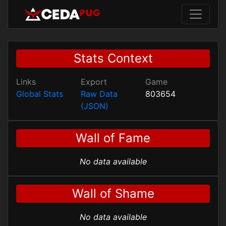
Stats Context
Links
Export
Game
Global Stats
Raw Data
803654
(JSON)
Wall of Fame
No data available
Wall of Shame
No data available