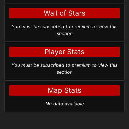
Wall of Stars
You must be subscribed to premium to view this
section
Player Stats
You must be subscribed to premium to view this
section
Map Stats
No data available