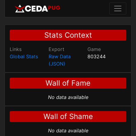
Stats Context
Links
Export
Game
Global Stats
Raw Data
803244
(JSON)
Wall of Fame
No data available
Wall of Shame
No data available