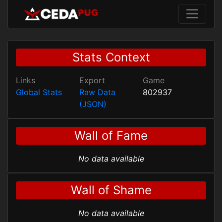
Stats Context
Links
Export
Game
Global Stats
Raw Data
802937
(JSON)
Wall of Fame
No data available
Wall of Shame
No data available