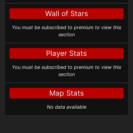
Wall of Stars
You must be subscribed to premium to view this
section
Player Stats
You must be subscribed to premium to view this
section
Map Stats
No data available