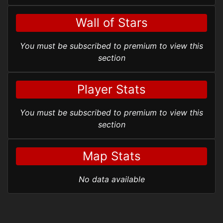
Wall of Stars
You must be subscribed to premium to view this
section
Player Stats
You must be subscribed to premium to view this
section
Map Stats
No data available