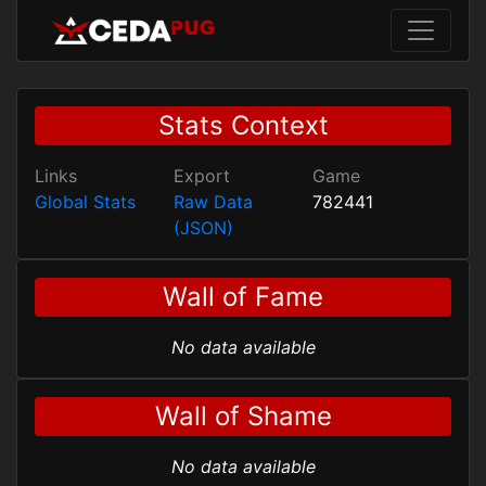
Stats Context
Links
Export
Game
Global Stats
Raw Data
782441
(JSON)
Wall of Fame
No data available
Wall of Shame
No data available