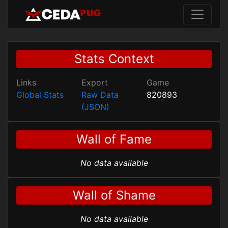
Stats Context
Links
Export
Game
Global Stats
Raw Data
820893
(JSON)
Wall of Fame
No data available
Wall of Shame
No data available