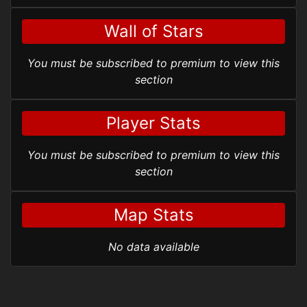
Wall of Stars
You must be subscribed to premium to view this
section
Player Stats
You must be subscribed to premium to view this
section
Map Stats
No data available