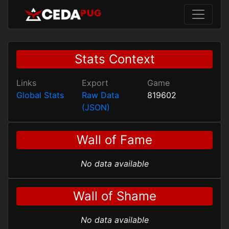
Stats Context
Links
Export
Game
Global Stats
Raw Data
819602
(JSON)
Wall of Fame
No data available
Wall of Shame
No data available