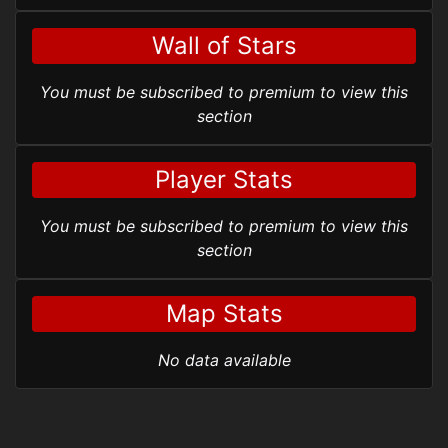
Wall of Stars
You must be subscribed to premium to view this
section
Player Stats
You must be subscribed to premium to view this
section
Map Stats
No data available